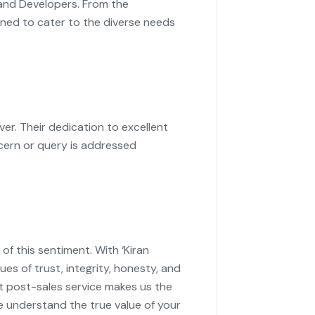
 and Developers. From the
igned to cater to the diverse needs
r. Their dedication to excellent
cern or query is addressed
f this sentiment. With ‘Kiran
es of trust, integrity, honesty, and
t post-sales service makes us the
e understand the true value of your