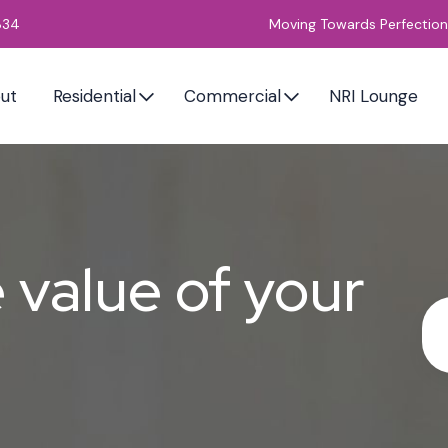
834
Moving Towards Perfection
ut
Residential
Commercial
NRI Lounge
value of your