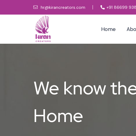
hr@kirancreators.com
+91 86699 93
Home
Abo
We know the 
Home