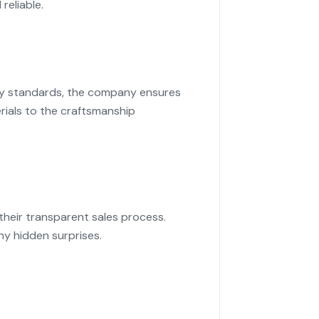
reliable.
try standards, the company ensures
rials to the craftsmanship
their transparent sales process.
ny hidden surprises.