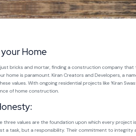
f your Home
just bricks and mortar, finding a construction company that
our home is paramount. Kiran Creators and Developers, a name
ese values. With ongoing residential projects like ‘Kiran Swasti
ence of home construction.
 Honesty:
 three values are the foundation upon which every project is
ust a task, but a responsibility. Their commitment to integrity