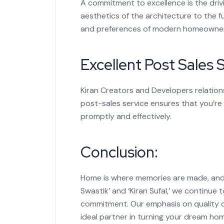
A commitment to excellence is the driv
aesthetics of the architecture to the f
and preferences of modern homeowner
Excellent Post Sales S
Kiran Creators and Developers relation
post-sales service ensures that you’re
promptly and effectively.
Conclusion:
Home is where memories are made, and K
Swastik’ and ‘Kiran Sufal,’ we continue
commitment. Our emphasis on quality c
ideal partner in turning your dream hom