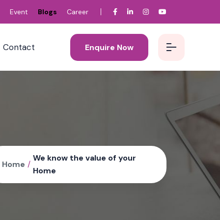
Event
Blogs
Career
Contact
Enquire Now
We know the value of your
Home
/
Home