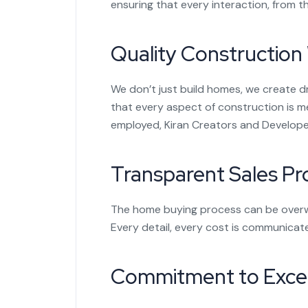
ensuring that every interaction, from the
Quality Construction
We don’t just build homes, we create 
that every aspect of construction is m
employed, Kiran Creators and Developer
Transparent Sales Pr
The home buying process can be overwhe
Every detail, every cost is communicat
Commitment to Excel