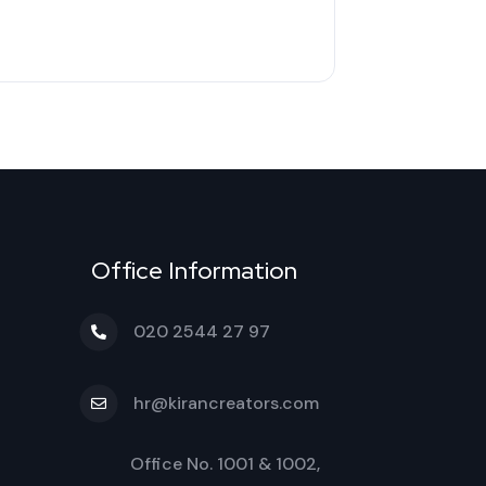
Office Information
020 2544 27 97
hr@kirancreators.com
Office No. 1001 & 1002,