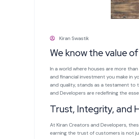
Kiran Swastik
We know the value o
In a world where houses are more than 
and financial investment you make in y
and quality, stands as a testament to th
and Developers are redefining the ess
Trust, Integrity, and
At Kiran Creators and Developers, these
earning the trust of customers is not j