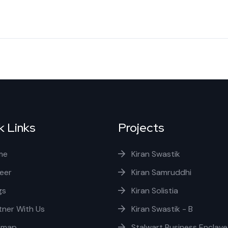
k Links
Projects
me
Kiran Swastik
eer
Kiran Samruddhi
gs
Kiran Solistia
tner With Us
Kiran Swastik - B
emap
Stalwart Business Enclave