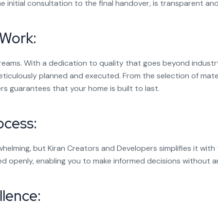
 initial consultation to the final handover, is transparent and 
 Work:
dreams. With a dedication to quality that goes beyond indus
eticulously planned and executed. From the selection of mate
s guarantees that your home is built to last.
ocess:
lming, but Kiran Creators and Developers simplifies it with 
ed openly, enabling you to make informed decisions without a
lence: