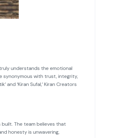
 truly understands the emotional
 synonymous with trust, integrity,
k’ and ‘Kiran Sufal,’ Kiran Creators
 built. The team believes that
 and honesty is unwavering,