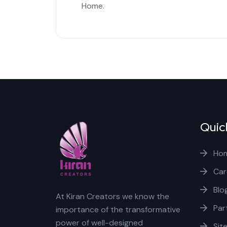
Home.
Quic
Ho
Car
Blo
At Kiran Creators we know the
Par
importance of the transformative
power of well-designed
Sit