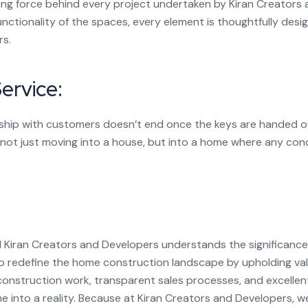
ing force behind every project undertaken by Kiran Creators
unctionality of the spaces, every element is thoughtfully des
s.
ervice:
ship with customers doesn’t end once the keys are handed ove
 not just moving into a house, but into a home where any con
iran Creators and Developers understands the significance o
 to redefine the home construction landscape by upholding valu
onstruction work, transparent sales processes, and excellen
e into a reality. Because at Kiran Creators and Developers, w