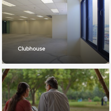
Clubhouse