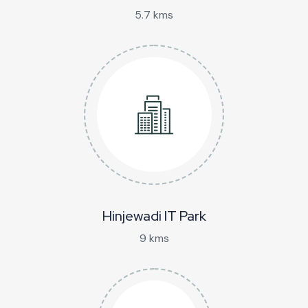
5.7 kms
Hinjewadi IT Park
9 kms