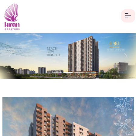
Previous
Next