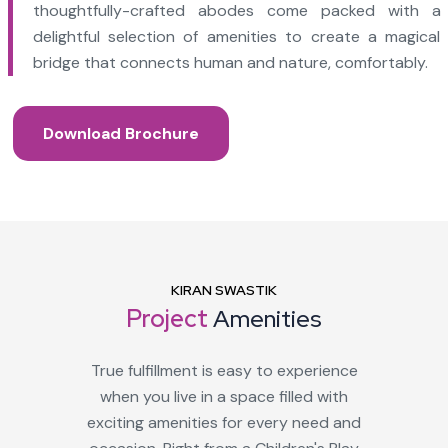
thoughtfully-crafted abodes come packed with a
delightful selection of amenities to create a magical
bridge that connects human and nature, comfortably.
Download Brochure
KIRAN SWASTIK
Project
Amenities
True fulfillment is easy to experience
when you live in a space filled with
exciting amenities for every need and