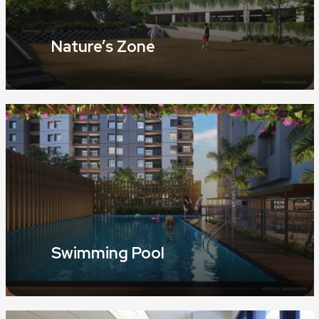
Nature’s Zone
Swimming Pool