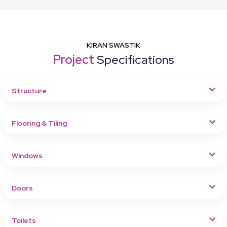
KIRAN SWASTIK
Project
Specifications
Structure
Flooring & Tiling
Windows
Doors
Toilets