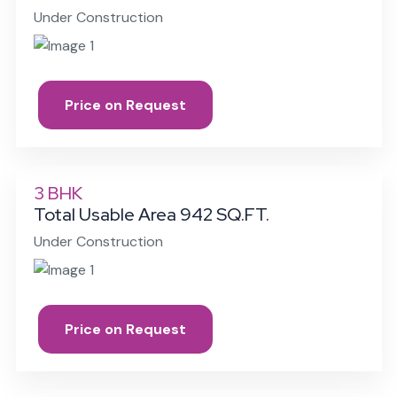
Under Construction
Price on Request
3 BHK
Total Usable Area 942 SQ.FT.
Under Construction
Price on Request