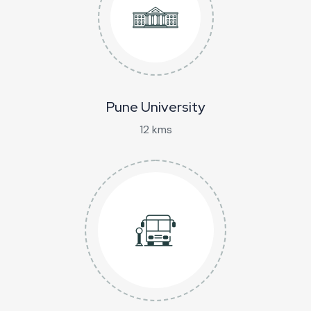
Pune University
12 kms