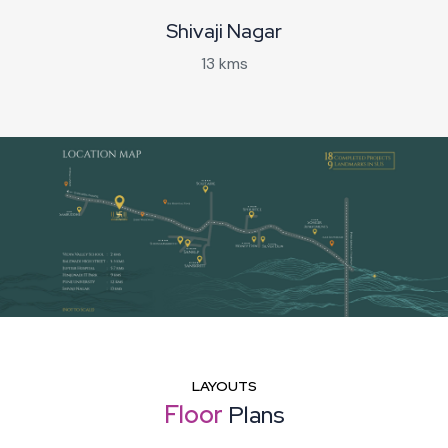
Shivaji Nagar
13 kms
LAYOUTS
Floor
Plans