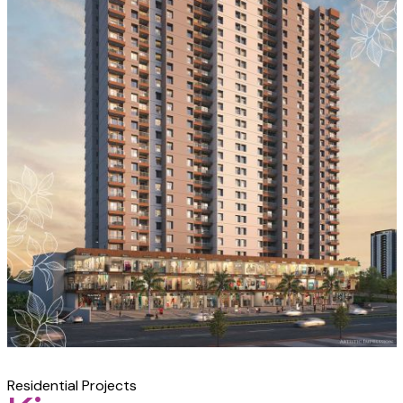
Residential Projects