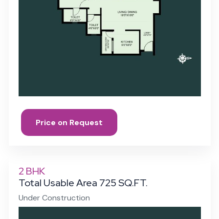
Price on Request
2 BHK
Total Usable Area 725 SQ.FT.
Under Construction