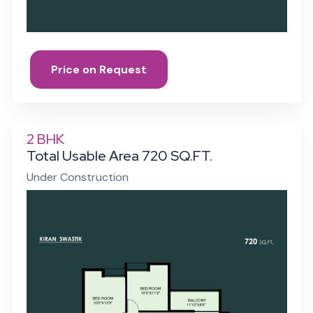
Price on Request
2 BHK
Total Usable Area 720 SQ.FT.
Under Construction