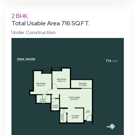
2 BHK
Total Usable Area 716 SQ.FT.
Under Construction