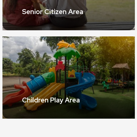
Senior Citizen Area
Children Play Area