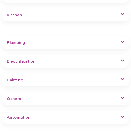
Kitchen
Plumbing
Electrification
Painting
Others
Automation