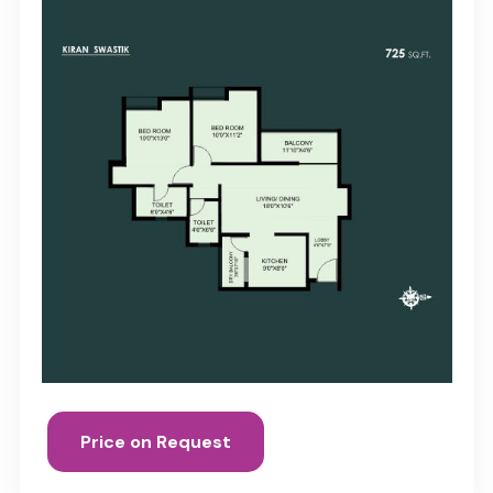
Price on Request