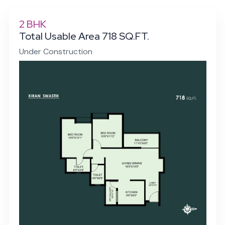
2 BHK
Total Usable Area 718 SQ.FT.
Under Construction