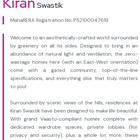
Kiran
Swastik
MahaRERA Registration No: P52100047619
Welcome to an aesthetically-crafted world surrounded
by greenery on all its sides. Designed to bring in an
abundance of natural light and ventilation, the zero-
wastage homes here (with an East-West orientation)
come with a gated community, top-of-the-line
specifications, and everything else that truly matters
to you!
Surrounded by scenic views of the hills, residences at
Kiran Swastik have been designed to make life beautiful.
With grand Vaastu-compliant homes complete with
dedicated wardrobe spaces, private lobbies (for
privacy and security), plus a whole lot more; these