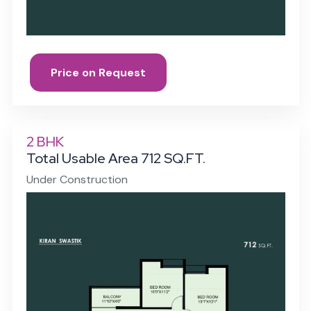
Price on Request
2 BHK
Total Usable Area 712 SQ.FT.
Under Construction