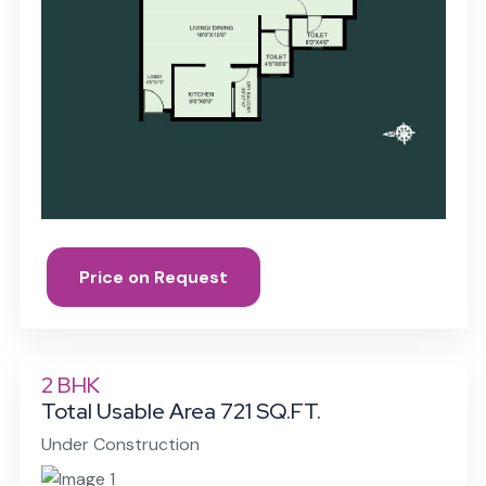
Price on Request
2 BHK
Total Usable Area 721 SQ.FT.
Under Construction