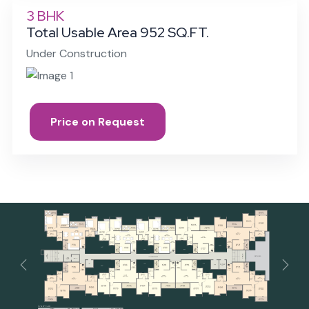
3 BHK
Total Usable Area 952 SQ.FT.
Under Construction
Price on Request
Previous
Next