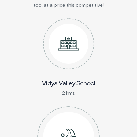
too, at a price this competitive!
Vidya Valley School
2 kms