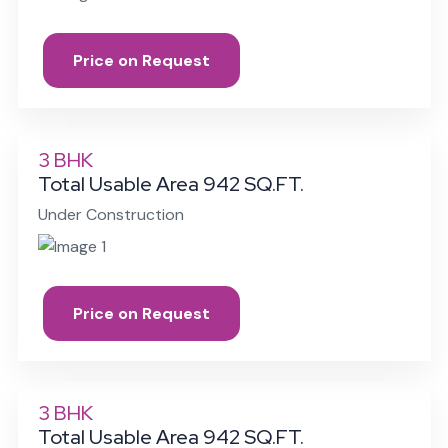
Price on Request
3 BHK
Total Usable Area 942 SQ.FT.
Under Construction
Price on Request
3 BHK
Total Usable Area 942 SQ.FT.