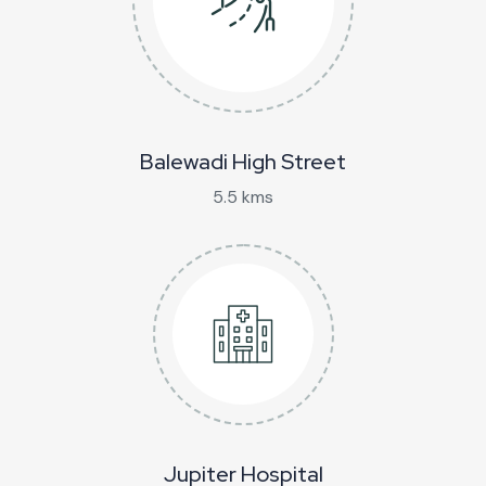
Balewadi High Street
5.5 kms
Jupiter Hospital