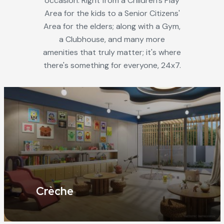
occasion. Right from a Children's Play
Area for the kids to a Senior Citizens'
Area for the elders; along with a Gym,
a Clubhouse, and many more
amenities that truly matter; it's where
there's something for everyone, 24x7.
Crèche