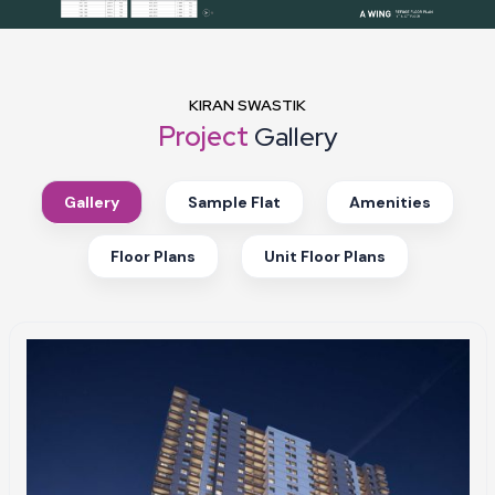
KIRAN SWASTIK
Project
Gallery
Gallery
Sample Flat
Amenities
Floor Plans
Unit Floor Plans