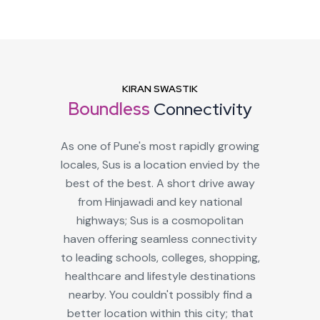
KIRAN SWASTIK
Boundless
Connectivity
As one of Pune's most rapidly growing
locales, Sus is a location envied by the
best of the best. A short drive away
from Hinjawadi and key national
highways; Sus is a cosmopolitan
haven offering seamless connectivity
to leading schools, colleges, shopping,
healthcare and lifestyle destinations
nearby. You couldn't possibly find a
better location within this city; that